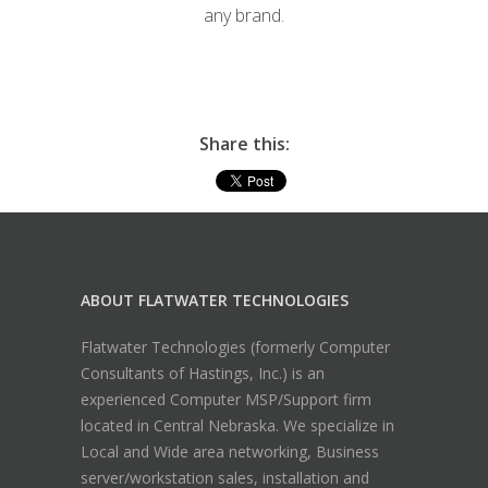
any brand.
Share this:
ABOUT FLATWATER TECHNOLOGIES
Flatwater Technologies (formerly Computer
Consultants of Hastings, Inc.) is an
experienced Computer MSP/Support firm
located in Central Nebraska. We specialize in
Local and Wide area networking, Business
server/workstation sales, installation and