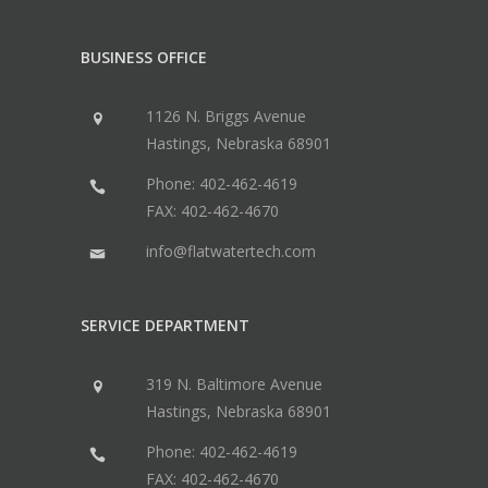
BUSINESS OFFICE
1126 N. Briggs Avenue
Hastings, Nebraska 68901
Phone: 402-462-4619
FAX: 402-462-4670
info@flatwatertech.com
SERVICE DEPARTMENT
319 N. Baltimore Avenue
Hastings, Nebraska 68901
Phone: 402-462-4619
FAX: 402-462-4670