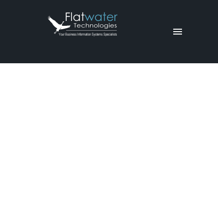
Equipme
nt