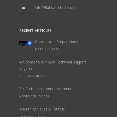
info@flatwatertech.com
RECENT ARTICLES
Coronavirus Preparations
MARCH 10,2020
Welcome to our new Technical Support
Engineer
FEBRUARY 18,2020
Zix Partnership Announcement
NOVEMBER 15,2019
Warren achieves A+ Status
SEPTEMBER 13,2019