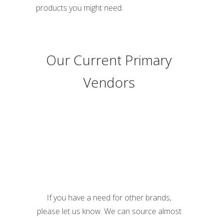
products you might need.
Our Current Primary
Vendors
If you have a need for other brands,
please let us know. We can source almost