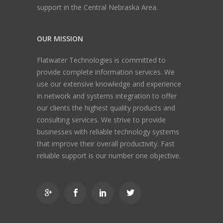
support in the Central Nebraska Area.
OUR MISSION
Flatwater Technologies is committed to
provide complete information services. We
use our extensive knowledge and experience
in network and systems integration to offer
our clients the highest quality products and
consulting services. We strive to provide
businesses with reliable technology systems
that improve their overall productivity. Fast
reliable support is our number one objective.