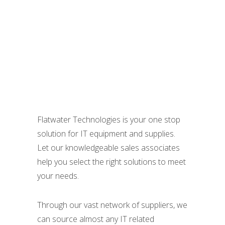
And Supplies
Flatwater Technologies is your one stop
solution for IT equipment and supplies.
Let our knowledgeable sales associates
help you select the right solutions to meet
your needs.
Through our vast network of suppliers, we
can source almost any IT related