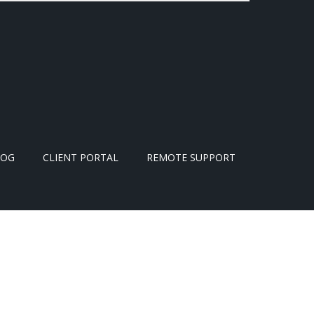
LOG
CLIENT PORTAL
REMOTE SUPPORT