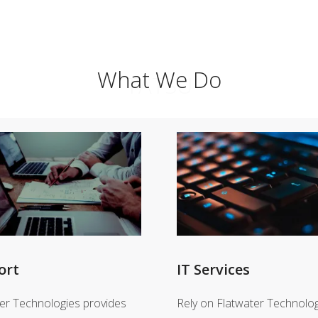
What We Do
TATSU
ort
IT Services
er Technologies provides
Rely on Flatwater Technolog