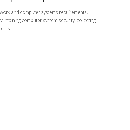
etwork and computer systems requirements,
aintaining computer system security, collecting
blems.