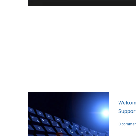
A collection 
Welcome
Suppor
0 commen