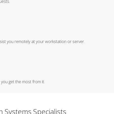
uests.
sist you remotely at your workstation or server.
you get the most from it.
n Systems Specialists