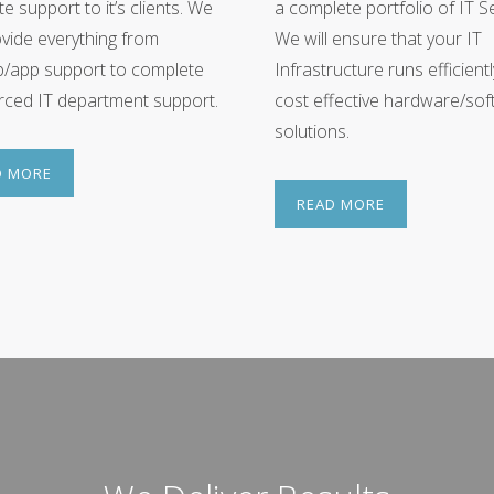
e support to it’s clients. We
a complete portfolio of IT Se
vide everything from
We will ensure that your IT
p/app support to complete
Infrastructure runs efficient
ced IT department support.
cost effective hardware/so
solutions.
D MORE
READ MORE