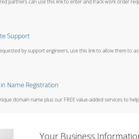
red partners can use this link to enter and track work order req
e Support
quested by support engineers, use this link to allow them to as
n Name Registration
nique domain name plus our FREE value-added services to help 
Your Business Informatio