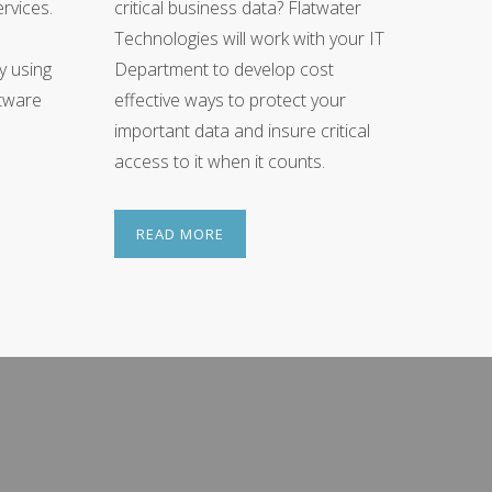
rvices.
critical business data? Flatwater
Technologies will work with your IT
ly using
Department to develop cost
ftware
effective ways to protect your
important data and insure critical
access to it when it counts.
READ MORE