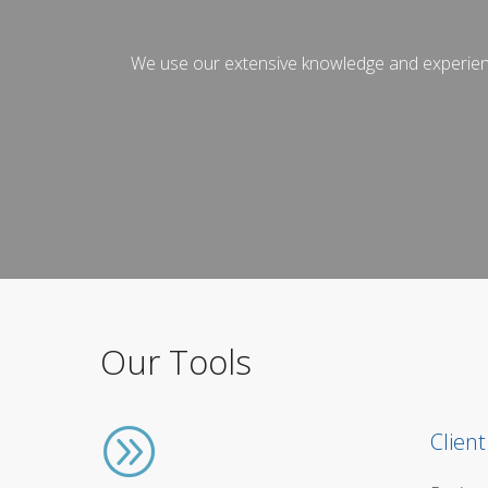
We use our extensive knowledge and experience 
Our Tools
Client