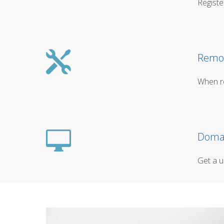
Registe
Remot
When re
Domai
Get a u