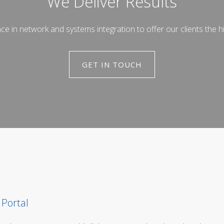
We Deliver Results
in network and systems integration to offer our clients the hi
GET IN TOUCH
 Portal