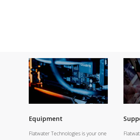
Equipment
Supp
Flatwater Technologies is your one
Flatwat