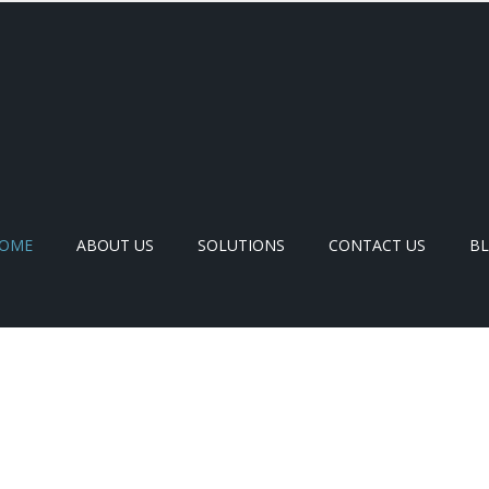
OME
ABOUT US
SOLUTIONS
CONTACT US
B