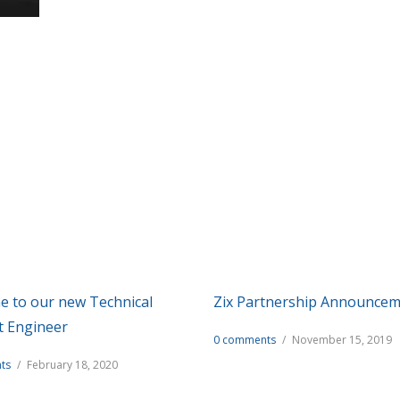
Recent Articles
of information and commentary about technology and the servic
 to our new Technical
Zix Partnership Announce
t Engineer
0 comments
/
November 15, 2019
ts
/
February 18, 2020