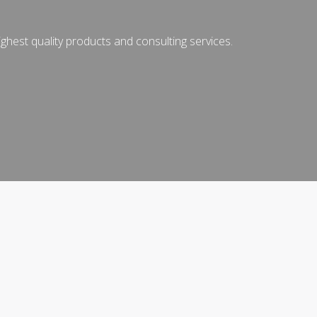
ghest quality products and consulting services.