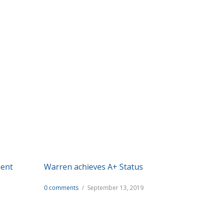
es we provide.
ment
Warren achieves A+ Status
0 comments
/
September 13, 2019