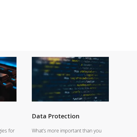
Data Protection
ies for
What’s more important than you