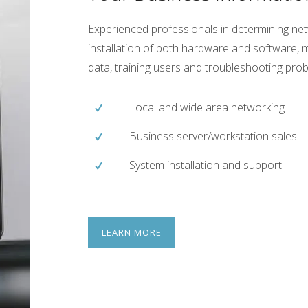
Experienced professionals in determining n
installation of both hardware and software, m
data, training users and troubleshooting pro
Local and wide area networking
Business server/workstation sales
System installation and support
LEARN MORE