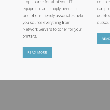
stop source for all of your IT
complet
equipment and supply needs. Let
can pro
one of our friendly associates help
deskto
you source everything from
outsour
Network Servers to toner for your
printers.
REA
READ MORE