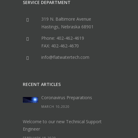
SERVICE DEPARTMENT
319 N. Baltimore Avenue
Hastings, Nebraska 68901
Phone: 402-462-4619
FAX: 402-462-4670
info@flatwatertech.com
RECENT ARTICLES
Coronavirus Preparations
MARCH 10,2020
Welcome to our new Technical Support
Engineer