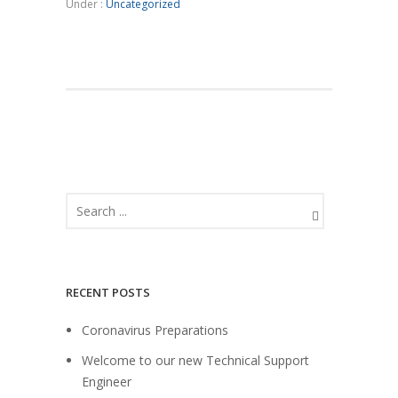
Under :
Uncategorized
RECENT POSTS
Coronavirus Preparations
Welcome to our new Technical Support
Engineer