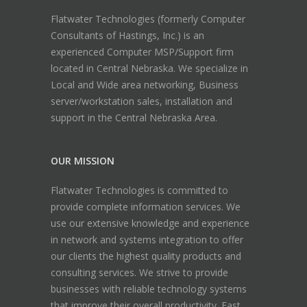
Flatwater Technologies (formerly Computer
Consultants of Hastings, Inc.) is an
experienced Computer MSP/Support firm
located in Central Nebraska. We specialize in
Local and Wide area networking, Business
server/workstation sales, installation and
support in the Central Nebraska Area.
OUR MISSION
Flatwater Technologies is committed to
provide complete information services. We
use our extensive knowledge and experience
in network and systems integration to offer
our clients the highest quality products and
consulting services. We strive to provide
businesses with reliable technology systems
that improve their overall productivity. Fast