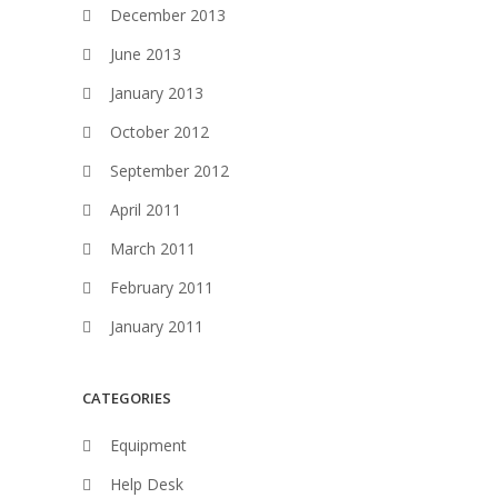
December 2013
June 2013
January 2013
October 2012
September 2012
April 2011
March 2011
February 2011
January 2011
CATEGORIES
Equipment
Help Desk