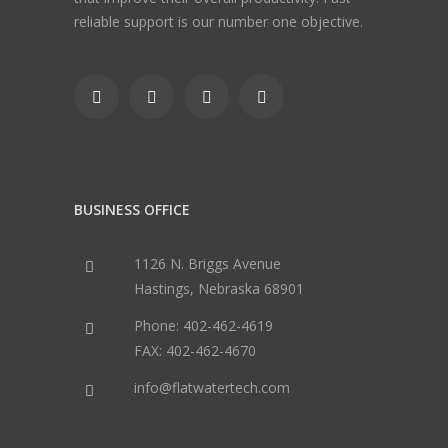
reliable support is our number one objective.
BUSINESS OFFICE
1126 N. Briggs Avenue
Hastings, Nebraska 68901
Phone: 402-462-4619
FAX: 402-462-4670
info@flatwatertech.com