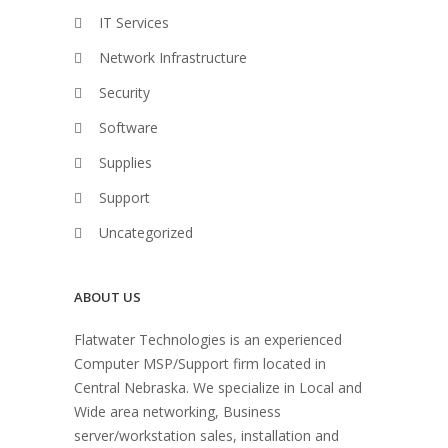
IT Services
Network Infrastructure
Security
Software
Supplies
Support
Uncategorized
ABOUT US
Flatwater Technologies is an experienced
Computer MSP/Support firm located in
Central Nebraska. We specialize in Local and
Wide area networking, Business
server/workstation sales, installation and