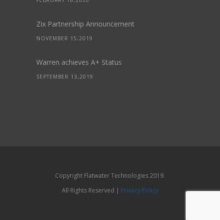
FEBRUARY 18,2020
Zix Partnership Announcement
NOVEMBER 15,2019
Warren achieves A+ Status
SEPTEMBER 13,2019
Copyright Flatwater Technologies 2019.
All Rights Reserved |
Privacy Policy