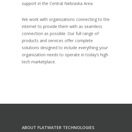
support in the Central Nebraska Area.
We work with organizations connecting to the
internet to provide them with as seamless
connection as possible. Our full range of
products and services offer complete
solutions designed to include everything your
organization needs to operate in today’s high
tech marketplace.
ABOUT FLATWATER TECHNOLOGIES