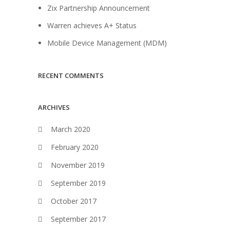
Zix Partnership Announcement
Warren achieves A+ Status
Mobile Device Management (MDM)
RECENT COMMENTS
ARCHIVES
March 2020
February 2020
November 2019
September 2019
October 2017
September 2017