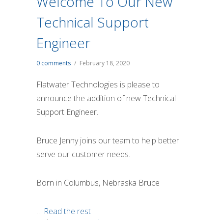
Welcome To Our New
Technical Support
Engineer
0 comments
/
February 18, 2020
Flatwater Technologies is please to
announce the addition of new Technical
Support Engineer.
Bruce Jenny joins our team to help better
serve our customer needs.
Born in Columbus, Nebraska Bruce
…
Read the rest