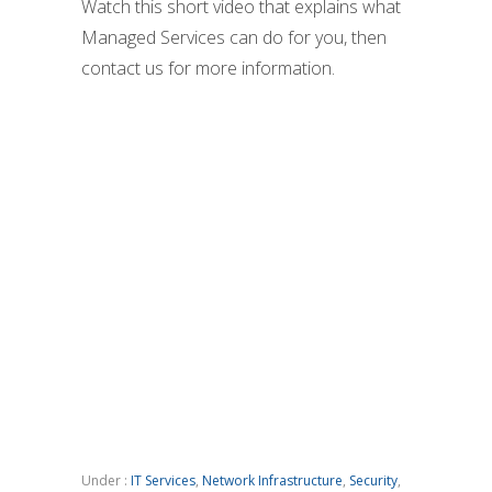
Watch this short video that explains what
Managed Services can do for you, then
contact us for more information.
Under :
IT Services
,
Network Infrastructure
,
Security
,