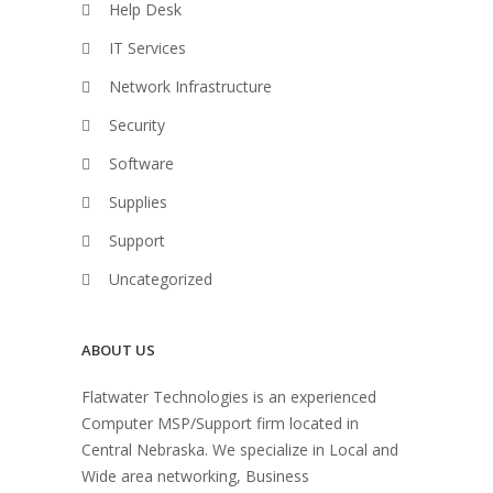
Help Desk
IT Services
Network Infrastructure
Security
Software
Supplies
Support
Uncategorized
ABOUT US
Flatwater Technologies is an experienced
Computer MSP/Support firm located in
Central Nebraska. We specialize in Local and
Wide area networking, Business