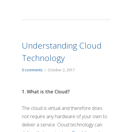
Understanding Cloud
Technology
0 comments
/
October 2, 2017
1. What is the Cloud?
The cloud is virtual and therefore does
not require any hardware of your own to
deliver a service. Cloud technology can