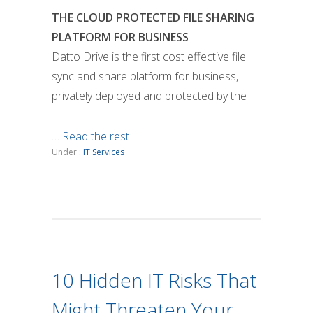
THE CLOUD PROTECTED FILE SHARING
PLATFORM FOR BUSINESS
Datto Drive is the first cost effective file
sync and share platform for business,
privately deployed and protected by the
…
Read the rest
Under :
IT Services
10 Hidden IT Risks That
Might Threaten Your