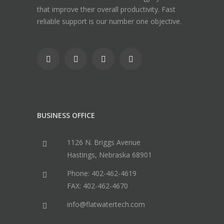
that improve their overall productivity. Fast
reliable support is our number one objective.
BUSINESS OFFICE
1126 N. Briggs Avenue
Hastings, Nebraska 68901
Phone: 402-462-4619
FAX: 402-462-4670
info@flatwatertech.com