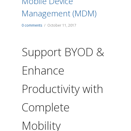
Mobile Device
Management (MDM)
0 comments
/
October 11, 2017
Support BYOD &
Enhance
Productivity with
Complete
Mobility