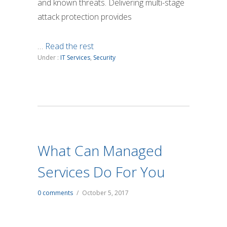
and known threats. Delivering multi-stage
attack protection provides
…
Read the rest
Under :
IT Services
,
Security
What Can Managed
Services Do For You
0 comments
/
October 5, 2017