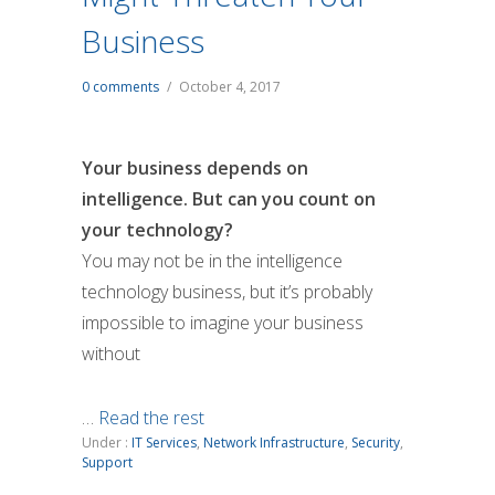
Business
0 comments
/
October 4, 2017
Your business depends on
intelligence. But can you count on
your technology?
You may not be in the intelligence
technology business, but it’s probably
impossible to imagine your business
without
…
Read the rest
Under :
IT Services
,
Network Infrastructure
,
Security
,
Support