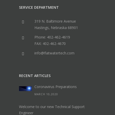
SERVICE DEPARTMENT
319 N. Baltimore Avenue
Hastings, Nebraska 68901
Phone: 402-462-4619
FAX: 402-462-4670
info@flatwatertech.com
RECENT ARTICLES
Coronavirus Preparations
MARCH 10,2020
Welcome to our new Technical Support
Engineer