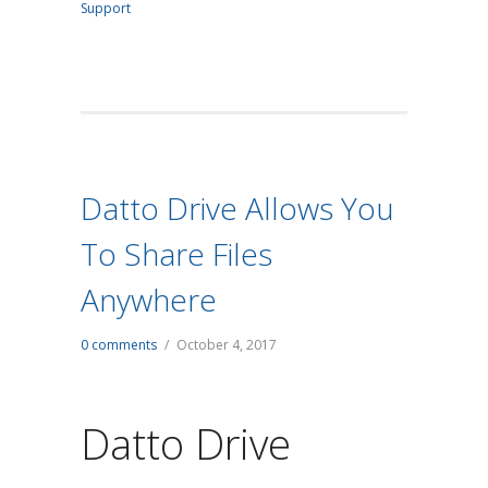
Support
Datto Drive Allows You
To Share Files
Anywhere
0 comments
/
October 4, 2017
Datto Drive