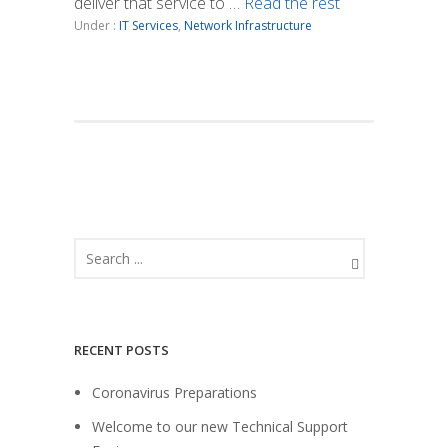
deliver that service to …
Read the rest
Under :
IT Services
,
Network Infrastructure
RECENT POSTS
Coronavirus Preparations
Welcome to our new Technical Support