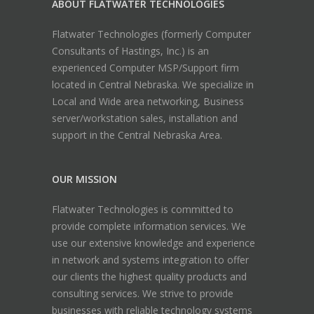
ABOUT FLATWATER TECHNOLOGIES
Flatwater Technologies (formerly Computer
Consultants of Hastings, Inc.) is an
experienced Computer MSP/Support firm
located in Central Nebraska. We specialize in
Local and Wide area networking, Business
server/workstation sales, installation and
support in the Central Nebraska Area.
OUR MISSION
Flatwater Technologies is committed to
provide complete information services. We
use our extensive knowledge and experience
in network and systems integration to offer
our clients the highest quality products and
consulting services. We strive to provide
businesses with reliable technology systems