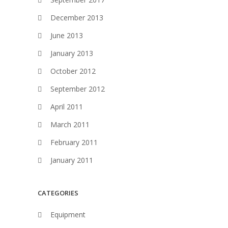
December 2013
June 2013
January 2013
October 2012
September 2012
April 2011
March 2011
February 2011
January 2011
CATEGORIES
Equipment