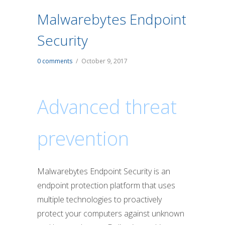
Malwarebytes Endpoint
Security
0 comments
/
October 9, 2017
Advanced threat
prevention
Malwarebytes Endpoint Security is an
endpoint protection platform that uses
multiple technologies to proactively
protect your computers against unknown