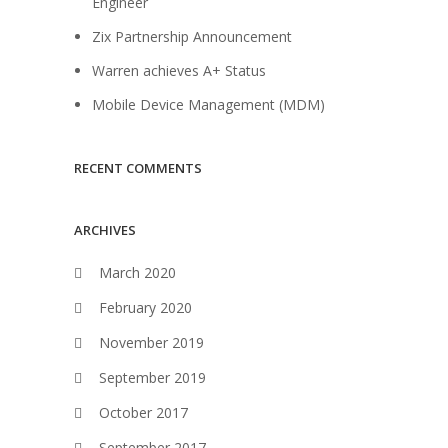
Engineer
Zix Partnership Announcement
Warren achieves A+ Status
Mobile Device Management (MDM)
RECENT COMMENTS
ARCHIVES
March 2020
February 2020
November 2019
September 2019
October 2017
September 2017