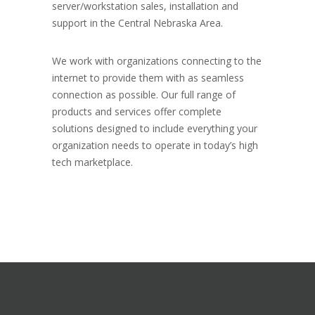
server/workstation sales, installation and
support in the Central Nebraska Area.
We work with organizations connecting to the
internet to provide them with as seamless
connection as possible. Our full range of
products and services offer complete
solutions designed to include everything your
organization needs to operate in today’s high
tech marketplace.