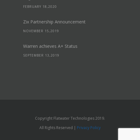
FEBRUARY 18,2020
Zix Partnership Announcement
NOVEMBER 15,2019
Warren achieves A+ Status
SEPTEMBER 13,2019
Copyright Flatwater Technologies 2019.
All Rights Reserved |
Privacy Policy