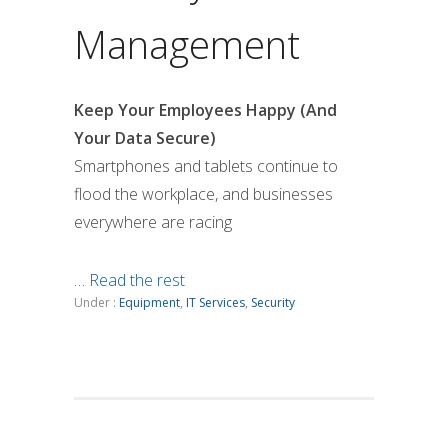
Management
Keep Your Employees Happy (And
Your Data Secure)
Smartphones and tablets continue to
flood the workplace, and businesses
everywhere are racing
…
Read the rest
Under :
Equipment
,
IT Services
,
Security